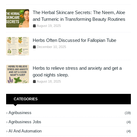
The Herbal Skincare Secrets: The Neem, Aloe
and Turmeric in Transforming Beauty Routines
August 19, 2025
Herbs Often Discussed for Fallopian Tube
December 10, 2025
Herbs to relieve stress and anxiety and get a
good nights sleep.
August 18, 2025
CATEGORIES
Agribusiness
(19)
Agribusiness Jobs
(4)
AI And Automation
(4)