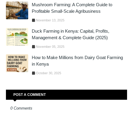
Mushroom Farming: A Complete Guide to
Profitable Small-Scale Agribusiness
November 13, 2025
Duck Farming in Kenya: Capital, Profits,
Management & Complete Guide (2025)
November 05, 2025
How to Make Millions from Dairy Goat Farming
in Kenya
October 30, 2025
POST A COMMENT
0 Comments