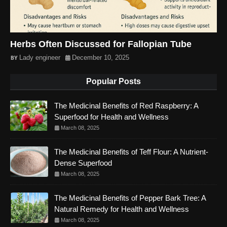
Herbs Often Discussed for Fallopian Tube
Lady engineer
December 10, 2025
Popular Posts
The Medicinal Benefits of Red Raspberry: A
Superfood for Health and Wellness
March 08, 2025
The Medicinal Benefits of Teff Flour: A Nutrient-
Dense Superfood
March 08, 2025
The Medicinal Benefits of Pepper Bark Tree: A
Natural Remedy for Health and Wellness
March 08, 2025