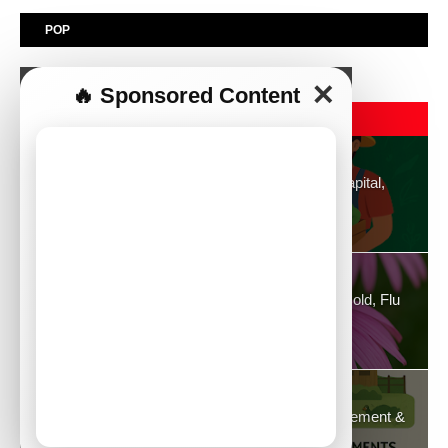
POP
✕
🔥 Sponsored Content
POPULAR POST
Top 30 Profitable Agribusiness Ideas to Start: Capital,
Essentials, Advantages & Disadvantages
August 26, 2025
Echinacea: Strong Immune Enhancer Against Cold, Flu
and General Well-Being
August 21, 2025
Duck Farming in Kenya: Capital, Profits, Management &
Complete Guide (2025)