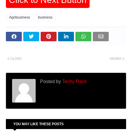
Agribusiness
business
OLDER
NEWER
Posted by
Techy Rack
YOU MAY LIKE THESE POSTS