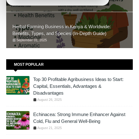
November 05, 2025
Herbal Farming Business in Kenya & Worldwide:
Benefits, Types, and Species (In-Depth Guide)
September 01, 2025
MOST POPULAR
Top 30 Profitable Agribusiness Ideas to Start:
Capital, Essentials, Advantages &
Disadvantages
August 26, 2025
Echinacea: Strong Immune Enhancer Against
Cold, Flu and General Well-Being
August 21, 2025