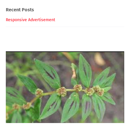
Recent Posts
Responsive Advertisement