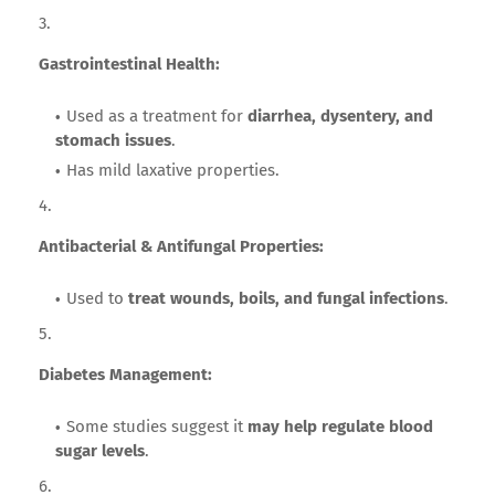
Gastrointestinal Health:
Used as a treatment for
diarrhea, dysentery, and
stomach issues
.
Has mild laxative properties.
Antibacterial & Antifungal Properties:
Used to
treat wounds, boils, and fungal infections
.
Diabetes Management:
Some studies suggest it
may help regulate blood
sugar levels
.