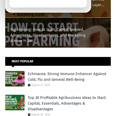
Building Cost, Market Benefits, and Broilers vs Layers
Explained
August 21, 2025
Pig Farming: How to Start, Capital Needed,
Advantages, Disadvantages, and Marketing
August 19, 2025
MOST POPULAR
Echinacea: Strong Immune Enhancer Against
Cold, Flu and General Well-Being
August 21, 2025
Top 30 Profitable Agribusiness Ideas to Start:
Capital, Essentials, Advantages &
Disadvantages
August 26, 2025