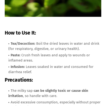
How to Use It:
Tea/Decoction:
Boil the dried leaves in water and drink
(for respiratory, digestive, or urinary health).
Paste:
Crush fresh leaves and apply to wounds or
inflamed areas.
Infusion:
Leaves soaked in water and consumed for
diarrhea relief.
Precautions:
The milky sap
can be slightly toxic or cause skin
irritation
, so handle with care.
Avoid excessive consumption, especially without proper