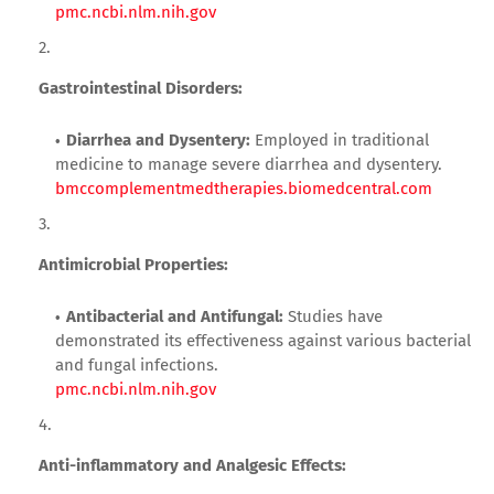
pmc.ncbi.nlm.nih.gov
Gastrointestinal Disorders:
Diarrhea and Dysentery:
Employed in traditional
medicine to manage severe diarrhea and dysentery.
bmccomplementmedtherapies.biomedcentral.com
Antimicrobial Properties:
Antibacterial and Antifungal:
Studies have
demonstrated its effectiveness against various bacterial
and fungal infections.
pmc.ncbi.nlm.nih.gov
Anti-inflammatory and Analgesic Effects: