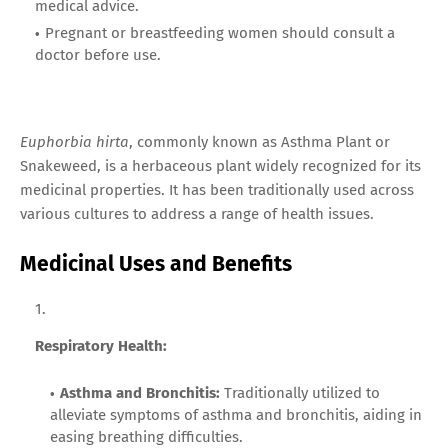
medical advice.
Pregnant or breastfeeding women should consult a
doctor before use.
Euphorbia hirta
, commonly known as Asthma Plant or
Snakeweed, is a herbaceous plant widely recognized for its
medicinal properties. It has been traditionally used across
various cultures to address a range of health issues.
Medicinal Uses and Benefits
Respiratory Health:
Asthma and Bronchitis:
Traditionally utilized to
alleviate symptoms of asthma and bronchitis, aiding in
easing breathing difficulties.