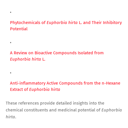
Phytochemicals of
Euphorbia hirta
L. and Their Inhibitory
Potential
A Review on Bioactive Compounds Isolated from
Euphorbia hirta
L.
Anti-inflammatory Active Compounds from the n-Hexane
Extract of
Euphorbia hirta
These references provide detailed insights into the
chemical constituents and medicinal potential of
Euphorbia
hirta
.