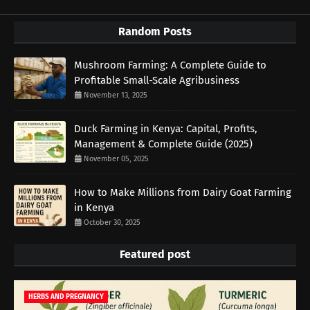
Random Posts
Mushroom Farming: A Complete Guide to
Profitable Small-Scale Agribusiness
November 13, 2025
Duck Farming in Kenya: Capital, Profits,
Management & Complete Guide (2025)
November 05, 2025
How to Make Millions from Dairy Goat Farming
in Kenya
October 30, 2025
Featured post
HERBS AND PREGNANCY