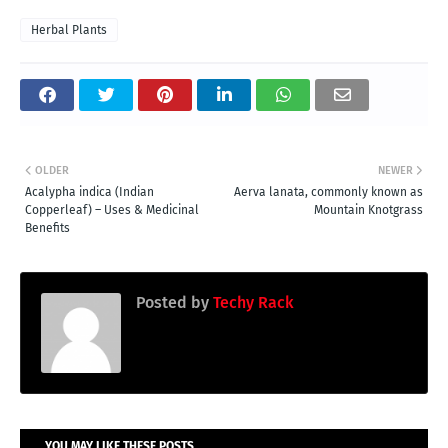
Herbal Plants
OLDER
NEWER
Acalypha indica (Indian
Aerva lanata, commonly known as
Copperleaf) – Uses & Medicinal
Mountain Knotgrass
Benefits
Posted by
Techy Rack
YOU MAY LIKE THESE POSTS