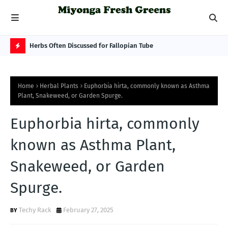
 Best
Herbs Often Discussed for Fallopian Tube
Mus
Sca
H
O
Home
Herbal Plants
Euphorbia hirta, commonly known as Asthma
T
Plant, Snakeweed, or Garden Spurge.
P
Euphorbia hirta, commonly
O
S
known as Asthma Plant,
T
Snakeweed, or Garden
S
Spurge.
Techy Rack
February 27, 2025