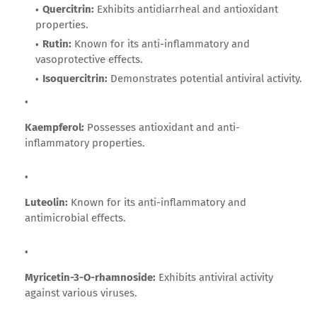
Quercitrin:
Exhibits antidiarrheal and antioxidant
properties.
Rutin:
Known for its anti-inflammatory and
vasoprotective effects.
Isoquercitrin:
Demonstrates potential antiviral activity.
Kaempferol:
Possesses antioxidant and anti-
inflammatory properties.
Luteolin:
Known for its anti-inflammatory and
antimicrobial effects.
Myricetin-3-O-rhamnoside:
Exhibits antiviral activity
against various viruses.