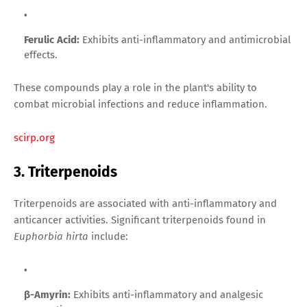
Ferulic Acid:
Exhibits anti-inflammatory and antimicrobial
effects.
These compounds play a role in the plant's ability to
combat microbial infections and reduce inflammation.
scirp.org
3. Triterpenoids
Triterpenoids are associated with anti-inflammatory and
anticancer activities. Significant triterpenoids found in
Euphorbia hirta
include:
β-Amyrin:
Exhibits anti-inflammatory and analgesic