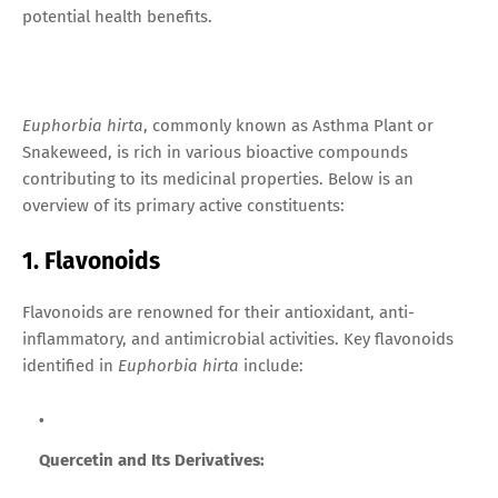
potential health benefits.
Euphorbia hirta
, commonly known as Asthma Plant or
Snakeweed, is rich in various bioactive compounds
contributing to its medicinal properties. Below is an
overview of its primary active constituents:
1. Flavonoids
Flavonoids are renowned for their antioxidant, anti-
inflammatory, and antimicrobial activities. Key flavonoids
identified in
Euphorbia hirta
include:
Quercetin and Its Derivatives: