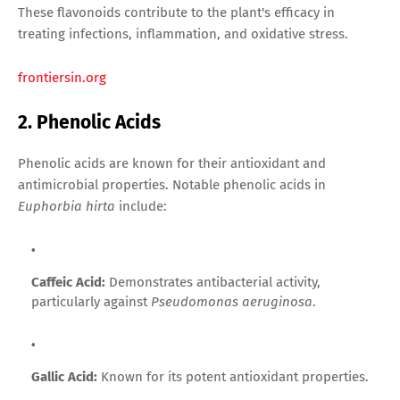
These flavonoids contribute to the plant's efficacy in
treating infections, inflammation, and oxidative stress.
frontiersin.org
2. Phenolic Acids
Phenolic acids are known for their antioxidant and
antimicrobial properties. Notable phenolic acids in
Euphorbia hirta
include:
Caffeic Acid:
Demonstrates antibacterial activity,
particularly against
Pseudomonas aeruginosa
.
Gallic Acid:
Known for its potent antioxidant properties.