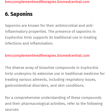
bmccomplementmedtherapies.biomedcentral.com
6. Saponins
Saponins are known for their antimicrobial and anti-
inflammatory properties. The presence of saponins in
Euphorbia hirta
supports its traditional use in treating
infections and inflammation.
bmccomplementmedtherapies.biomedcentral.com
The diverse array of bioactive compounds in
Euphorbia
hirta
underpins its extensive use in traditional medicine for
treating various ailments, including respiratory issues,
gastrointestinal disorders, and skin conditions.
For a comprehensive understanding of these compounds
and their pharmacological activities, refer to the following
sources: