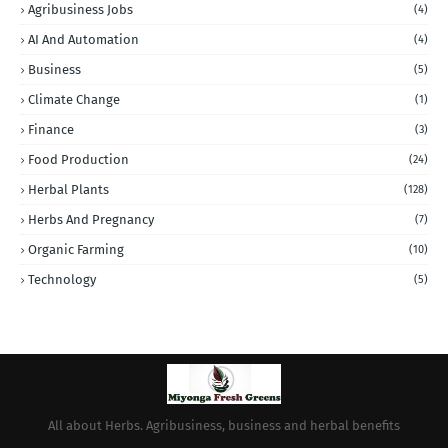
Agribusiness Jobs
(4)
AI And Automation
(4)
Business
(5)
Climate Change
(1)
Finance
(3)
Food Production
(24)
Herbal Plants
(128)
Herbs And Pregnancy
(7)
Organic Farming
(10)
Technology
(5)
All about Herbs. Agribusiness, business and herbal benefits