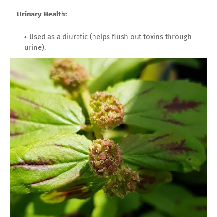
Urinary Health:
Used as a diuretic (helps flush out toxins through
urine).