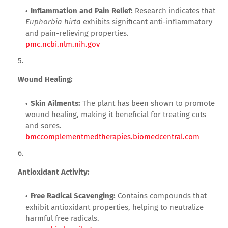
Inflammation and Pain Relief:
Research indicates that
Euphorbia hirta
exhibits significant anti-inflammatory
and pain-relieving properties.
pmc.ncbi.nlm.nih.gov
Wound Healing:
Skin Ailments:
The plant has been shown to promote
wound healing, making it beneficial for treating cuts
and sores.
bmccomplementmedtherapies.biomedcentral.com
Antioxidant Activity:
Free Radical Scavenging:
Contains compounds that
exhibit antioxidant properties, helping to neutralize
harmful free radicals.