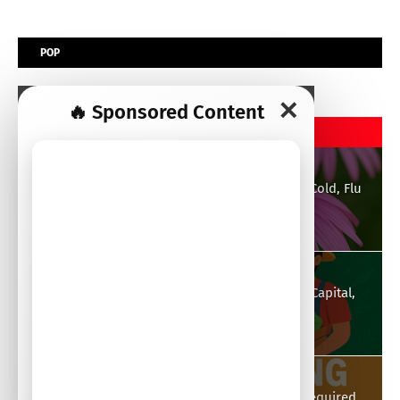
POP
✕
🔥 Sponsored Content
POPULAR POST
Echinacea: Strong Immune Enhancer Against Cold, Flu
and General Well-Being
August 21, 2025
Top 30 Profitable Agribusiness Ideas to Start: Capital,
Essentials, Advantages & Disadvantages
August 26, 2025
Chicken Farming: Types of Chickens, Capital Required,