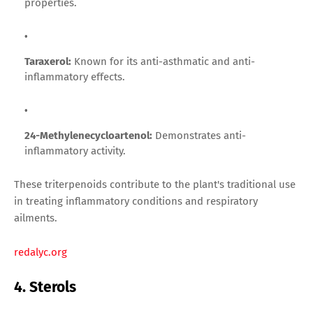
properties.
Taraxerol:
Known for its anti-asthmatic and anti-
inflammatory effects.
24-Methylenecycloartenol:
Demonstrates anti-
inflammatory activity.
These triterpenoids contribute to the plant's traditional use
in treating inflammatory conditions and respiratory
ailments.
redalyc.org
4. Sterols