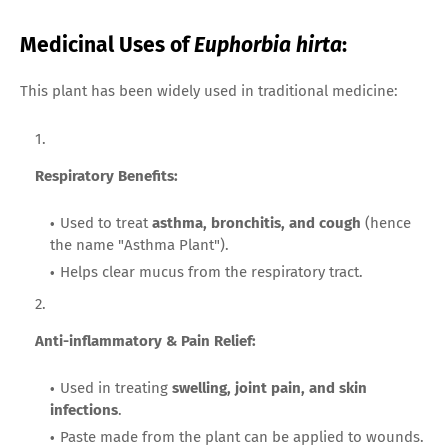
Medicinal Uses of
Euphorbia hirta
:
This plant has been widely used in traditional medicine:
Respiratory Benefits:
Used to treat
asthma, bronchitis, and cough
(hence
the name "Asthma Plant").
Helps clear mucus from the respiratory tract.
Anti-inflammatory & Pain Relief:
Used in treating
swelling, joint pain, and skin
infections
.
Paste made from the plant can be applied to wounds.