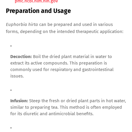
pmc.ncbi.nlm.nih.gov
Preparation and Usage
Euphorbia hirta
can be prepared and used in various
forms, depending on the intended therapeutic application:
Decoction:
Boil the dried plant material in water to
extract its active compounds. This preparation is
commonly used for respiratory and gastrointestinal
issues.
Infusion:
Steep the fresh or dried plant parts in hot water,
similar to preparing tea. This method is often employed
for its diuretic and antimicrobial benefits.