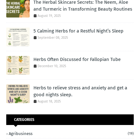
The Herbal Skincare Secrets: The Neem, Aloe
and Turmeric in Transforming Beauty Routines
August 19, 2025
5 Calming Herbs for a Restful Night’s Sleep
September 08, 2025
Herbs Often Discussed for Fallopian Tube
December 10, 2025
Herbs to relieve stress and anxiety and get a
good nights sleep.
August 18, 2025
CATEGORIES
Agribusiness
(19)