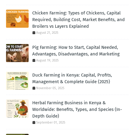
Chicken Farming: Types of Chickens, Capital
Required, Building Cost, Market Benefits, and
Broilers vs Layers Explained
August 21, 2025
Pig Farming: How to Start, Capital Needed,
Advantages, Disadvantages, and Marketing
August 19, 2025
Duck Farming in Kenya: Capital, Profits,
Management & Complete Guide (2025)
November 05, 2025
Herbal Farming Business in Kenya &
Worldwide: Benefits, Types, and Species (In-
Depth Guide)
September 01, 2025