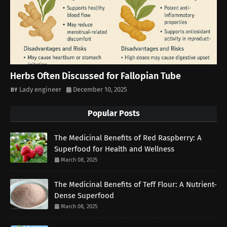
Herbs Often Discussed for Fallopian Tube
Lady engineer
December 10, 2025
Popular Posts
The Medicinal Benefits of Red Raspberry: A
Superfood for Health and Wellness
March 08, 2025
The Medicinal Benefits of Teff Flour: A Nutrient-
Dense Superfood
March 08, 2025