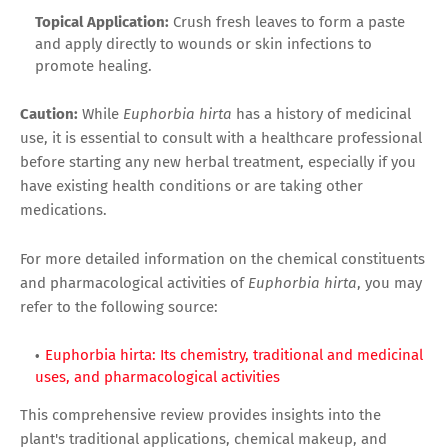
Topical Application:
Crush fresh leaves to form a paste
and apply directly to wounds or skin infections to
promote healing.
Caution:
While
Euphorbia hirta
has a history of medicinal
use, it is essential to consult with a healthcare professional
before starting any new herbal treatment, especially if you
have existing health conditions or are taking other
medications.
For more detailed information on the chemical constituents
and pharmacological activities of
Euphorbia hirta
, you may
refer to the following source:
Euphorbia hirta: Its chemistry, traditional and medicinal
uses, and pharmacological activities
This comprehensive review provides insights into the
plant's traditional applications, chemical makeup, and