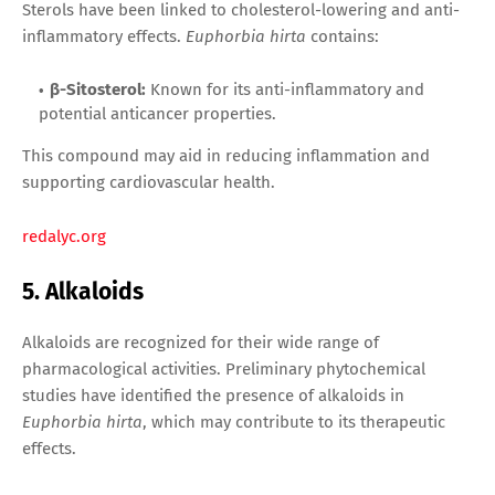
Sterols have been linked to cholesterol-lowering and anti-
inflammatory effects.
Euphorbia hirta
contains:
β-Sitosterol:
Known for its anti-inflammatory and
potential anticancer properties.
This compound may aid in reducing inflammation and
supporting cardiovascular health.
redalyc.org
5. Alkaloids
Alkaloids are recognized for their wide range of
pharmacological activities. Preliminary phytochemical
studies have identified the presence of alkaloids in
Euphorbia hirta
, which may contribute to its therapeutic
effects.