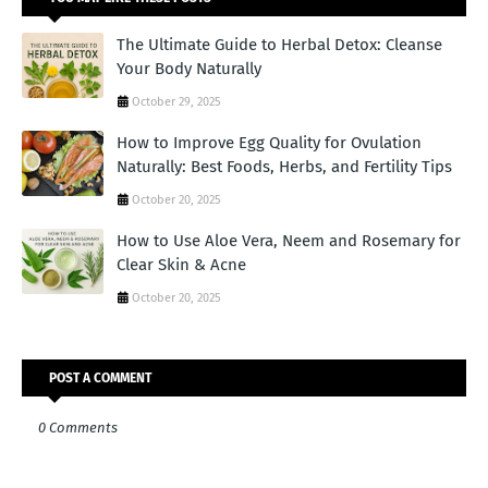
The Ultimate Guide to Herbal Detox: Cleanse
Your Body Naturally
October 29, 2025
How to Improve Egg Quality for Ovulation
Naturally: Best Foods, Herbs, and Fertility Tips
October 20, 2025
How to Use Aloe Vera, Neem and Rosemary for
Clear Skin & Acne
October 20, 2025
POST A COMMENT
0 Comments