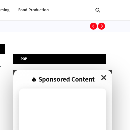
rming
Food Production
AGRIBUSINESS
POP
l
✕
🔥 Sponsored Content
POPULAR POST
Top 30 Profitable Agribusiness Ideas to
Start: Capital, Essentials, Advantages &
Disadvantages
August 26, 2025