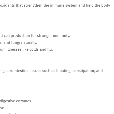
ntioxidants that strengthen the immune system and help the body
od cell production for stronger immunity.
es, and fungi naturally.
rom illnesses like colds and flu.
gastrointestinal issues such as bloating, constipation, and
 digestive enzymes.
ive.