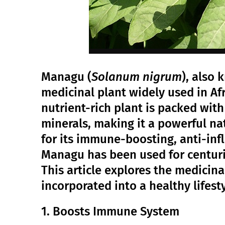
Managu (
Solanum nigrum
), also 
medicinal plant widely used in Afr
nutrient-rich plant is packed with
minerals, making it a powerful na
for its immune-boosting, anti-inf
Managu has been used for centuri
This article explores the medicin
incorporated into a healthy lifesty
1. Boosts Immune System