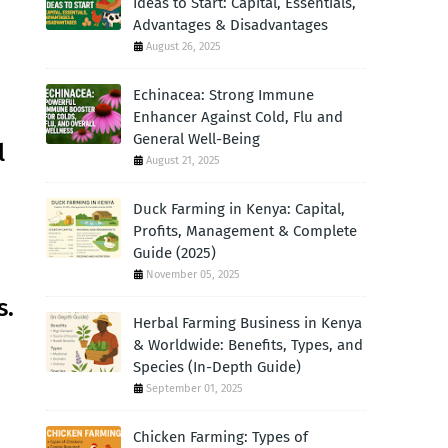
Ideas to Start: Capital, Essentials,
Advantages & Disadvantages
August 26, 2025
Echinacea: Strong Immune
Enhancer Against Cold, Flu and
General Well-Being
l
August 21, 2025
Duck Farming in Kenya: Capital,
Profits, Management & Complete
Guide (2025)
November 05, 2025
s.
Herbal Farming Business in Kenya
& Worldwide: Benefits, Types, and
Species (In-Depth Guide)
September 01, 2025
Chicken Farming: Types of