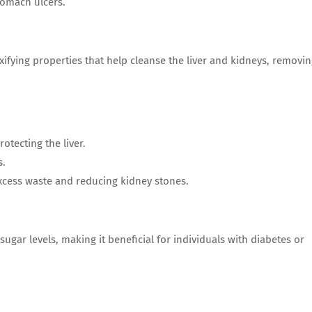
tomach ulcers.
fying properties that help cleanse the liver and kidneys, removi
rotecting the liver.
s.
 excess waste and reducing kidney stones.
gar levels, making it beneficial for individuals with diabetes or