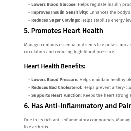
Lowers Blood Glucose
: Helps regulate insulin pro
Improves Insulin Sensitivity
: Enhances the body's a
Reduces Sugar Cravings
: Helps stabilize energy le
5. Promotes Heart Health
Managu contains essential nutrients like potassium a
circulation and reducing high blood pressure.
Heart Health Benefits:
Lowers Blood Pressure
: Helps maintain healthy bl
Reduces Bad Cholesterol
: Helps prevent artery-cl
Supports Heart Function
: Keeps the heart strong 
6. Has Anti-Inflammatory and Pai
Due to its rich anti-inflammatory compounds, Managu 
like arthritis.